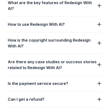
What are the key features of Redesign With
AI?
How to use Redesign With AI?
How is the copyright surrounding Redesign
With AI?
Are there any case studies or success stories
related to Redesign With AI?
Is the payment service secure?
Can I get a refund?