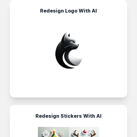
Redesign Logo With AI
Redesign Stickers With AI