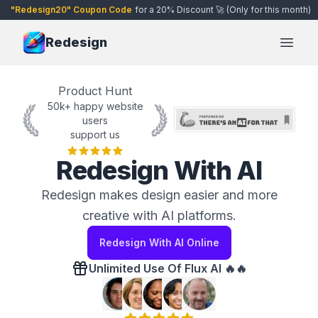
"Redesign20" Coupon Code
for a 20% Discount 🚀 (Only for this month)
Redesign
Open
Product Hunt
50k+ happy website
users
support us
Redesign With AI
Redesign makes design easier and more
creative with AI platforms.
Redesign With AI Online
Unlimited Use Of Flux AI 🔥🔥