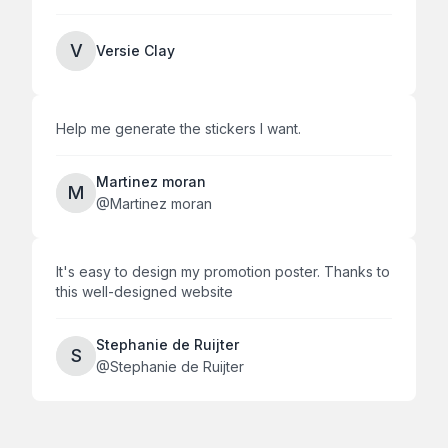
V
Versie Clay
Help me generate the stickers I want.
Martinez moran
M
@
Martinez moran
It's easy to design my promotion poster. Thanks to
this well-designed website
Stephanie de Ruijter
S
@
Stephanie de Ruijter