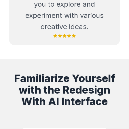
you to explore and
experiment with various
creative ideas.
Familiarize Yourself
with the Redesign
With AI Interface