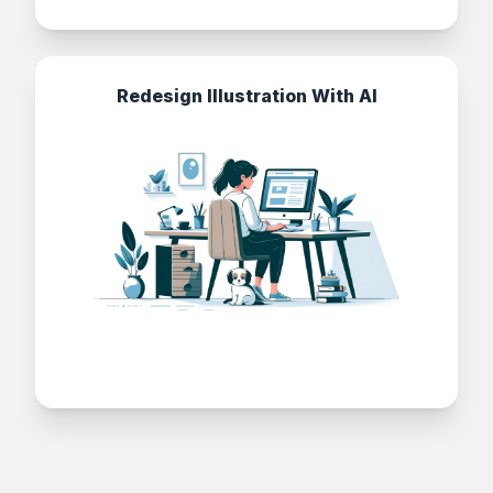
Redesign Illustration With AI