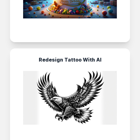
Redesign Tattoo With AI