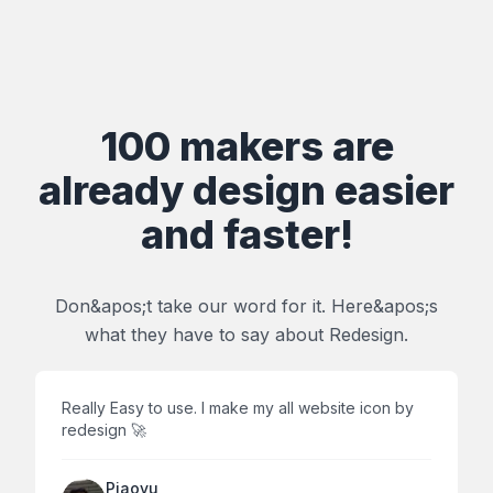
100 makers are
already design easier
and faster!
Don&apos;t take our word for it. Here&apos;s
what they have to say about Redesign.
Really Easy to use. I make my all website icon by
redesign 🚀
Piaoyu