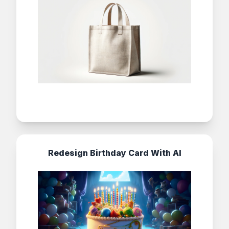
Redesign Birthday Card With AI