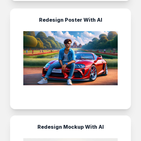
Redesign Poster With AI
Redesign Mockup With AI