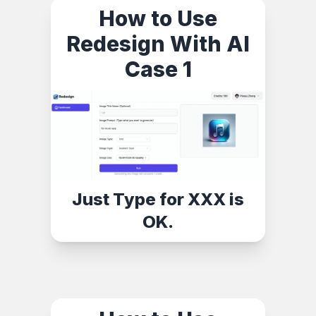
How to Use
Redesign With AI
Case 1
Just Type for XXX is
OK.