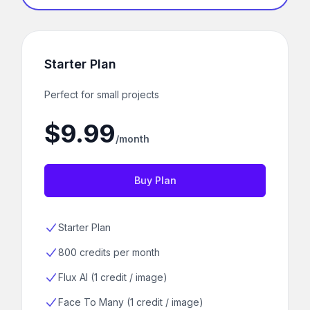
Starter Plan
Perfect for small projects
$9.99
/month
Buy Plan
Starter Plan
800 credits per month
Flux AI (1 credit / image)
Face To Many (1 credit / image)