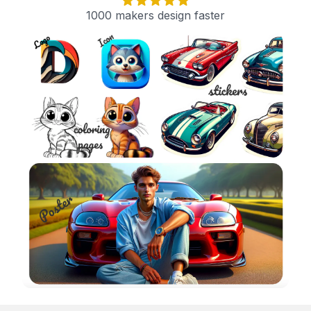
1000 makers design faster