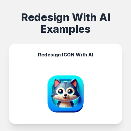
Redesign With AI
Examples
Redesign ICON With AI