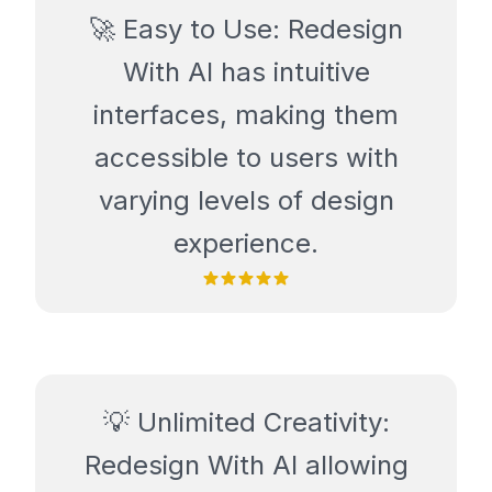
🚀 Easy to Use: Redesign
With AI has intuitive
interfaces, making them
accessible to users with
varying levels of design
experience.
💡 Unlimited Creativity:
Redesign With AI allowing