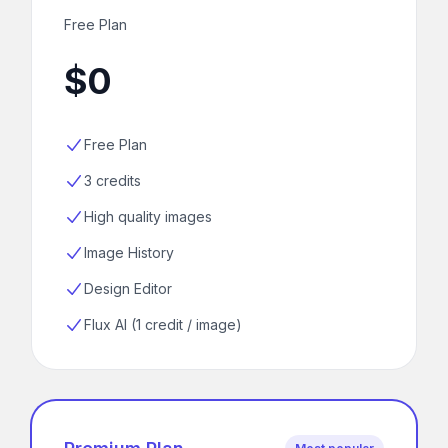
Free Plan
$0
Free Plan
3 credits
High quality images
Image History
Design Editor
Flux AI (1 credit / image)