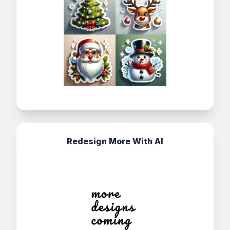
Redesign More With AI