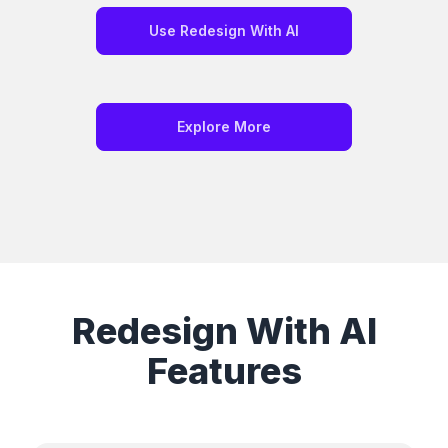
Use Redesign With AI
Explore More
Redesign With AI
Features