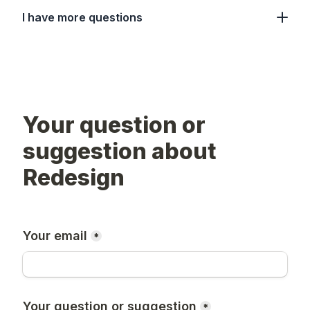
I have more questions