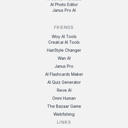
AI Photo Editor
Janus Pro AI
FRIENDS
Woy AI Tools
Creati.ai AI Tools
HairStyle Changer
Wan AI
Janus Pro
AI Flashcards Maker
AI Quiz Generator
Reve AI
Omni Human
The Bazaar Game
Webfishing
LINKS