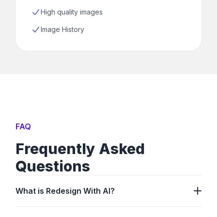
High quality images
Image History
FAQ
Frequently Asked
Questions
What is Redesign With AI?