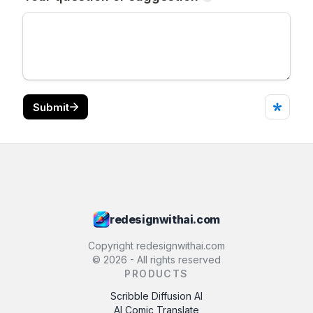
redesignwithai.com
Copyright redesignwithai.com
©
2026
- All rights reserved
PRODUCTS
Scribble Diffusion AI
AI Comic Translate