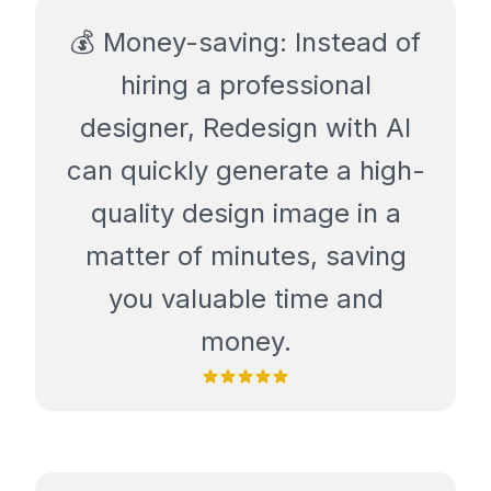
💰 Money-saving: Instead of
hiring a professional
designer, Redesign with AI
can quickly generate a high-
quality design image in a
matter of minutes, saving
you valuable time and
money.