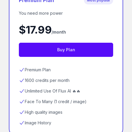
Premium Plan
Most popular
You need more power
$17.99
/month
Buy Plan
Premium Plan
1600 credits per month
Unlimited Use Of Flux AI 🔥🔥
Face To Many (1 credit / image)
High quality images
Image History