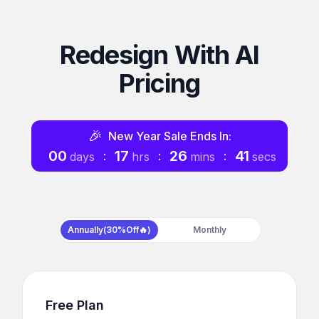
Redesign With AI
Pricing
🎉
New Year
Sale Ends In:
00
17
26
40
:
:
:
days
hrs
mins
secs
Payment frequency
Annually(30%Off🔥)
Monthly
Free Plan