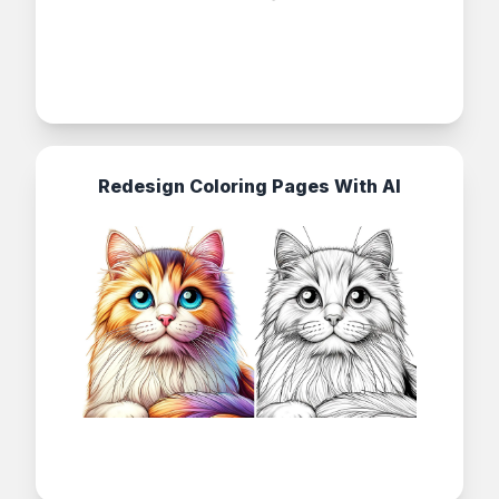
Redesign Coloring Pages With AI