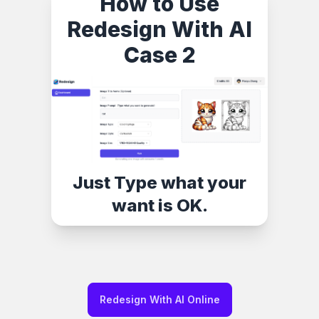
How to Use
Redesign With AI
Case 2
Just Type what your
want is OK.
Redesign With AI Online