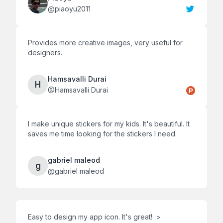
@
piaoyu2011
Provides more creative images, very useful for
designers.
Hamsavalli Durai
H
@
Hamsavalli Durai
I make unique stickers for my kids. It's beautiful. It
saves me time looking for the stickers I need.
gabriel maleod
g
@
gabriel maleod
Easy to design my app icon. It's great! :>