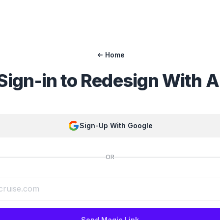
Home
Sign-in to
Redesign With A
Sign-Up With Google
OR
Send Magic Link